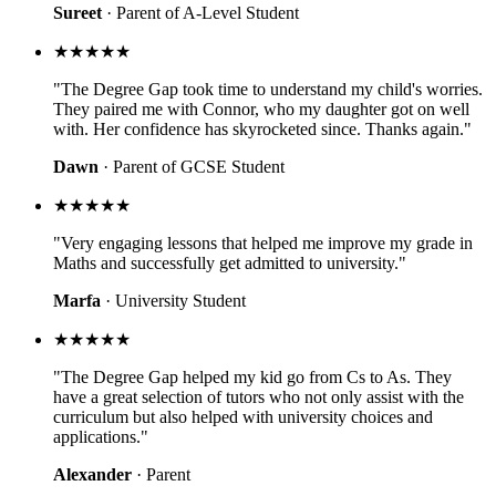
Sureet
· Parent of A-Level Student
★★★★★
"The Degree Gap took time to understand my child's worries.
They paired me with Connor, who my daughter got on well
with. Her confidence has skyrocketed since. Thanks again."
Dawn
· Parent of GCSE Student
★★★★★
"Very engaging lessons that helped me improve my grade in
Maths and successfully get admitted to university."
Marfa
· University Student
★★★★★
"The Degree Gap helped my kid go from Cs to As. They
have a great selection of tutors who not only assist with the
curriculum but also helped with university choices and
applications."
Alexander
· Parent