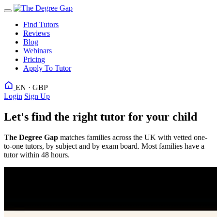
Find Tutors
Reviews
Blog
Webinars
Pricing
Apply To Tutor
EN · GBP
Login
Sign Up
Let's find the right tutor for your child
The Degree Gap
matches families across the UK with vetted one-
to-one tutors, by subject and by exam board. Most families have a
tutor within 48 hours.