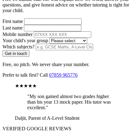
questions, and give honest advice on whether tutoring is right for
your child.
First name
Last name
Mobile number
Your child's year group
Which subjects?
Get in touch
Free, no pitch. We never share your number.
Prefer to talk first? Call
07859 965776
★★★★★
"My son gained almost two grades higher
than his year 13 mock paper. His tutor was
excellent."
Daljit, Parent of A-Level Student
VERIFIED GOOGLE REVIEWS