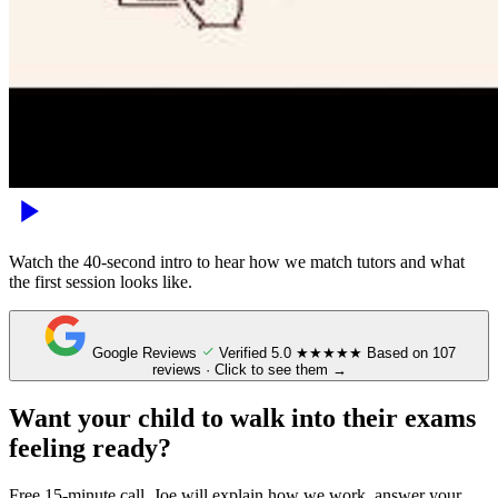
Watch the 40-second intro to hear how we match tutors and what
the first session looks like.
Google Reviews
Verified
5.0
★★★★★
Based on 107
reviews · Click to see them →
Want your child to walk into their exams
feeling ready?
Free 15-minute call. Joe will explain how we work, answer your