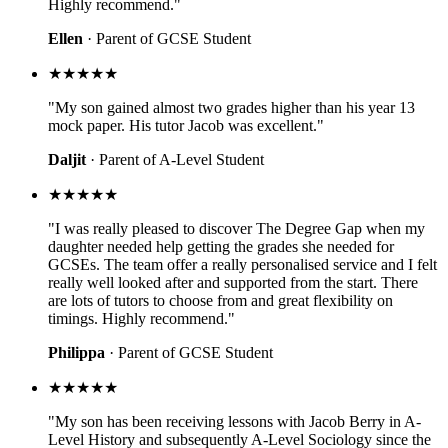
Highly recommend."
Ellen
· Parent of GCSE Student
★★★★★
"My son gained almost two grades higher than his year 13
mock paper. His tutor Jacob was excellent."
Daljit
· Parent of A-Level Student
★★★★★
"I was really pleased to discover The Degree Gap when my
daughter needed help getting the grades she needed for
GCSEs. The team offer a really personalised service and I felt
really well looked after and supported from the start. There
are lots of tutors to choose from and great flexibility on
timings. Highly recommend."
Philippa
· Parent of GCSE Student
★★★★★
"My son has been receiving lessons with Jacob Berry in A-
Level History and subsequently A-Level Sociology since the