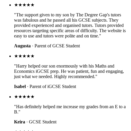
★★★★★
"The support given to my son by The Degree Gap's tutors
was fabulous and he passed all his GCSE subjects. They
provided experienced and organised tutors. Tutors provided
resources targeting specific areas of difficulty. The website is
easy to use and tutors were polite and on time."
Augusta
· Parent of GCSE Student
★★★★★
"Harry helped our son enormously with his Maths and
Economics iGCSE prep. He was patient, fun and engaging,
just what we needed. Highly recommended."
Isabel
· Parent of iGCSE Student
★★★★★
"Has definitely helped me increase my grades from an E to a
B."
Keira
· GCSE Student