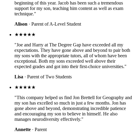
beginning of this year. Jacob has been such a tremendous
support for my son, teaching him content as well as exam
technique."
Alison
· Parent of A-Level Student
★★★★★
"Joe and Harry at The Degree Gap have exceeded all my
expectations. They have gone above and beyond to pair both
my sons with the appropriate tutors, all of whom have been
exceptional. Both my sons exceeded well above their
expected grades and got into their first-choice universities."
Lisa
· Parent of Two Students
★★★★★
"This company helped us find Jon Brettell for Geography and
my son has excelled so much in just a few months. Jon has
gone above and beyond, demonstrating incredible patience
and encouraging my son to believe in himself. He also
manages neurodiversity effectively."
Annette
· Parent