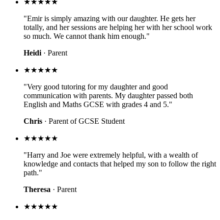
★★★★★
"Emir is simply amazing with our daughter. He gets her
totally, and her sessions are helping her with her school work
so much. We cannot thank him enough."
Heidi
· Parent
★★★★★
"Very good tutoring for my daughter and good
communication with parents. My daughter passed both
English and Maths GCSE with grades 4 and 5."
Chris
· Parent of GCSE Student
★★★★★
"Harry and Joe were extremely helpful, with a wealth of
knowledge and contacts that helped my son to follow the right
path."
Theresa
· Parent
★★★★★