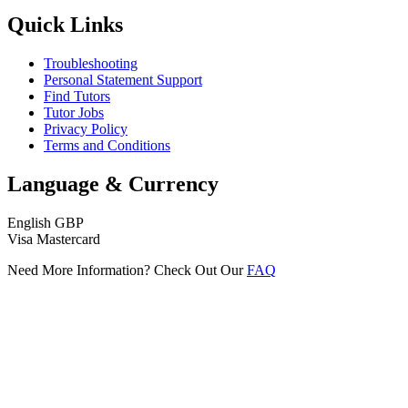
Quick Links
Troubleshooting
Personal Statement Support
Find Tutors
Tutor Jobs
Privacy Policy
Terms and Conditions
Language & Currency
English
GBP
Visa
Mastercard
Need More Information? Check Out Our
FAQ