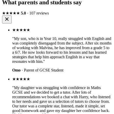
What parents and students say
★★★★★
5.0
· 107 reviews
★★★★★
"My son, who is in Year 10, really struggled with English and
was completely disengaged from the subject. After six months
of working with Malvina, he has improved from a grade 5 to
a 6/7. He now looks forward to his lessons and has learned
strategies that help him approach English in a way that
resonates with him."
Omo
· Parent of GCSE Student
★★★★★
"My daughter was struggling with confidence in Maths
GCSE and we decided to get a tutor. After lots of
recommendations we booked a chat with Harry, who listened
to her needs and gave us a selection of tutors to choose from.
Our tutor was a complete star, listened, made it simple, set
good homework and gave my daughter her confidence back.