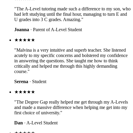
"The A-Level tutoring made such a difference to my son, who
had left studying until the final hour, managing to turn E and
U grades into 3 C grades. Amazing."
Joanna
· Parent of A-Level Student
★★★★★
"Malvina is a very intuitive and superb teacher. She listened
acutely to my specific concerns and bolstered my confidence
in answering the questions. She taught me how to think
critically and helped me through this highly demanding
course."
Serena
· Student
★★★★★
"The Degree Gap really helped me get through my A-Levels
and made a massive difference when helping me get into my
first choice of university."
Dan
· A-Level Student