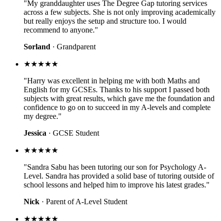
"My granddaughter uses The Degree Gap tutoring services
across a few subjects. She is not only improving academically
but really enjoys the setup and structure too. I would
recommend to anyone."
Sorland
· Grandparent
★★★★★
"Harry was excellent in helping me with both Maths and
English for my GCSEs. Thanks to his support I passed both
subjects with great results, which gave me the foundation and
confidence to go on to succeed in my A-levels and complete
my degree."
Jessica
· GCSE Student
★★★★★
"Sandra Sabu has been tutoring our son for Psychology A-
Level. Sandra has provided a solid base of tutoring outside of
school lessons and helped him to improve his latest grades."
Nick
· Parent of A-Level Student
★★★★★