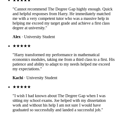
★★★★★
"Cannot recommend The Degree Gap highly enough. Quick
and helpful responses from Harry. He immediately matched
me with a very competent tutor who was a massive help in
helping me exceed my target grade and achieve a first class
degree at university."
Alex
· University Student
★★★★★
"Harry transformed my performance in mathematical
economics modules, taking me from a third class to a first. His
patience and ability to adapt to my needs helped me exceed
my expectations."
Kachi
· University Student
★★★★★
"I wish I had known about The Degree Gap when I was
sitting my school exams. Joe helped with my dissertation
work and without his help I am not sure I would have
graduated so successfully and landed a successful job."