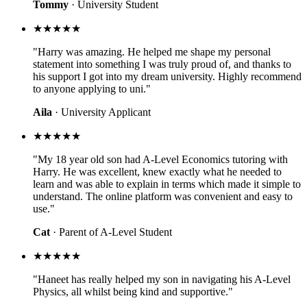
Tommy
· University Student
★★★★★
"Harry was amazing. He helped me shape my personal
statement into something I was truly proud of, and thanks to
his support I got into my dream university. Highly recommend
to anyone applying to uni."
Aila
· University Applicant
★★★★★
"My 18 year old son had A-Level Economics tutoring with
Harry. He was excellent, knew exactly what he needed to
learn and was able to explain in terms which made it simple to
understand. The online platform was convenient and easy to
use."
Cat
· Parent of A-Level Student
★★★★★
"Haneet has really helped my son in navigating his A-Level
Physics, all whilst being kind and supportive."