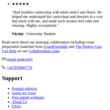
★★★★★
"Had troubles connecting with tutors until I met Harry. He
helped me understand the curriculum and theories in a way
that stuck with me, and made each session feel calm and
relaxing. Highly recommend."
Nicolai
· University Student
Read more about our amazing collaborators including exam
preparation materials from
ExamEssentials
and
The Degree Gap
Uni Help
on our
Collaborations page
.
[email protected]
+447859965776
Support
Popular subjects
Areas we cover
Free parent webinars
About Us
FAQs