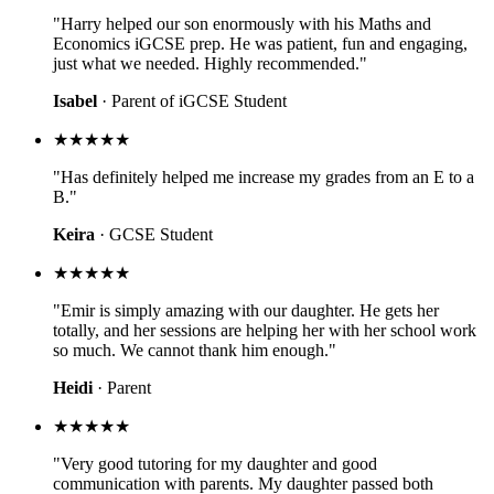
"Harry helped our son enormously with his Maths and
Economics iGCSE prep. He was patient, fun and engaging,
just what we needed. Highly recommended."
Isabel
· Parent of iGCSE Student
★★★★★
"Has definitely helped me increase my grades from an E to a
B."
Keira
· GCSE Student
★★★★★
"Emir is simply amazing with our daughter. He gets her
totally, and her sessions are helping her with her school work
so much. We cannot thank him enough."
Heidi
· Parent
★★★★★
"Very good tutoring for my daughter and good
communication with parents. My daughter passed both