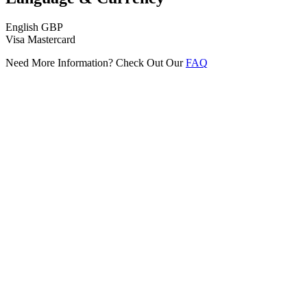
English
GBP
Visa
Mastercard
Need More Information? Check Out Our
FAQ