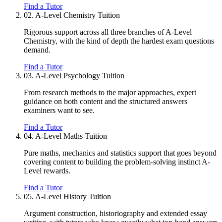
Find a Tutor
02.
A-Level Chemistry Tuition
Rigorous support across all three branches of A-Level
Chemistry, with the kind of depth the hardest exam questions
demand.
Find a Tutor
03.
A-Level Psychology Tuition
From research methods to the major approaches, expert
guidance on both content and the structured answers
examiners want to see.
Find a Tutor
04.
A-Level Maths Tuition
Pure maths, mechanics and statistics support that goes beyond
covering content to building the problem-solving instinct A-
Level rewards.
Find a Tutor
05.
A-Level History Tuition
Argument construction, historiography and extended essay