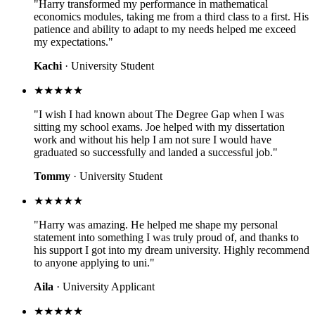
"Harry transformed my performance in mathematical
economics modules, taking me from a third class to a first. His
patience and ability to adapt to my needs helped me exceed
my expectations."
Kachi
· University Student
★★★★★
"I wish I had known about The Degree Gap when I was
sitting my school exams. Joe helped with my dissertation
work and without his help I am not sure I would have
graduated so successfully and landed a successful job."
Tommy
· University Student
★★★★★
"Harry was amazing. He helped me shape my personal
statement into something I was truly proud of, and thanks to
his support I got into my dream university. Highly recommend
to anyone applying to uni."
Aila
· University Applicant
★★★★★