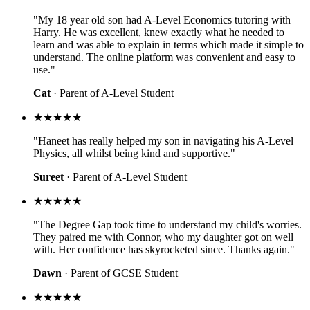
"My 18 year old son had A-Level Economics tutoring with
Harry. He was excellent, knew exactly what he needed to
learn and was able to explain in terms which made it simple to
understand. The online platform was convenient and easy to
use."
Cat
· Parent of A-Level Student
★★★★★
"Haneet has really helped my son in navigating his A-Level
Physics, all whilst being kind and supportive."
Sureet
· Parent of A-Level Student
★★★★★
"The Degree Gap took time to understand my child's worries.
They paired me with Connor, who my daughter got on well
with. Her confidence has skyrocketed since. Thanks again."
Dawn
· Parent of GCSE Student
★★★★★