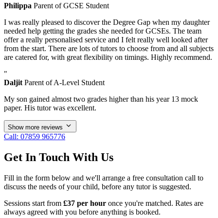
Philippa
Parent of GCSE Student
I was really pleased to discover the Degree Gap when my daughter
needed help getting the grades she needed for GCSEs. The team
offer a really personalised service and I felt really well looked after
from the start. There are lots of tutors to choose from and all subjects
are catered for, with great flexibility on timings. Highly recommend.
"
Daljit
Parent of A-Level Student
My son gained almost two grades higher than his year 13 mock
paper. His tutor was excellent.
Show more reviews
Call: 07859 965776
Get In Touch With Us
Fill in the form below and we'll arrange a free consultation call to
discuss the needs of your child, before any tutor is suggested.
Sessions start from
£37 per hour
once you're matched. Rates are
always agreed with you before anything is booked.