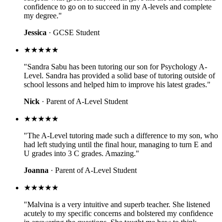
confidence to go on to succeed in my A-levels and complete
my degree."
Jessica
· GCSE Student
★★★★★
"Sandra Sabu has been tutoring our son for Psychology A-
Level. Sandra has provided a solid base of tutoring outside of
school lessons and helped him to improve his latest grades."
Nick
· Parent of A-Level Student
★★★★★
"The A-Level tutoring made such a difference to my son, who
had left studying until the final hour, managing to turn E and
U grades into 3 C grades. Amazing."
Joanna
· Parent of A-Level Student
★★★★★
"Malvina is a very intuitive and superb teacher. She listened
acutely to my specific concerns and bolstered my confidence