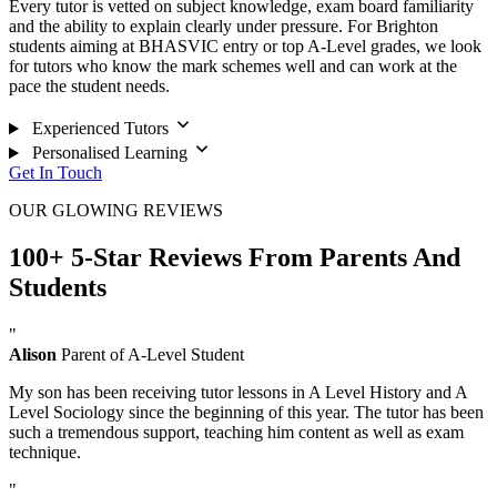
Every tutor is vetted on subject knowledge, exam board familiarity
and the ability to explain clearly under pressure. For Brighton
students aiming at BHASVIC entry or top A-Level grades, we look
for tutors who know the mark schemes well and can work at the
pace the student needs.
Experienced Tutors
Personalised Learning
Get In Touch
OUR GLOWING REVIEWS
100+ 5-Star Reviews From Parents And
Students
"
Alison
Parent of A-Level Student
My son has been receiving tutor lessons in A Level History and A
Level Sociology since the beginning of this year. The tutor has been
such a tremendous support, teaching him content as well as exam
technique.
"