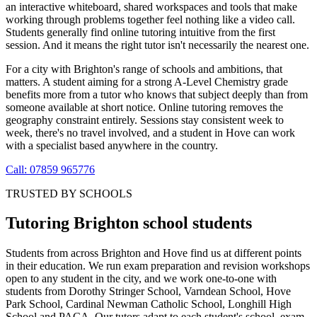
an interactive whiteboard, shared workspaces and tools that make
working through problems together feel nothing like a video call.
Students generally find online tutoring intuitive from the first
session. And it means the right tutor isn't necessarily the nearest one.
For a city with Brighton's range of schools and ambitions, that
matters. A student aiming for a strong A-Level Chemistry grade
benefits more from a tutor who knows that subject deeply than from
someone available at short notice. Online tutoring removes the
geography constraint entirely. Sessions stay consistent week to
week, there's no travel involved, and a student in Hove can work
with a specialist based anywhere in the country.
Call: 07859 965776
TRUSTED BY SCHOOLS
Tutoring Brighton school students
Students from across Brighton and Hove find us at different points
in their education. We run exam preparation and revision workshops
open to any student in the city, and we work one-to-one with
students from Dorothy Stringer School, Varndean School, Hove
Park School, Cardinal Newman Catholic School, Longhill High
School and PACA. Our tutors adapt to each student's school, exam