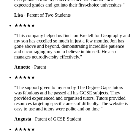
expected grades and got into their first-choice universities."
Lisa
· Parent of Two Students
★★★★★
"This company helped us find Jon Brettell for Geography and
my son has excelled so much in just a few months. Jon has
gone above and beyond, demonstrating incredible patience
and encouraging my son to believe in himself. He also
manages neurodiversity effectively."
Annette
· Parent
★★★★★
"The support given to my son by The Degree Gap's tutors
was fabulous and he passed all his GCSE subjects. They
provided experienced and organised tutors. Tutors provided
resources targeting specific areas of difficulty. The website is
easy to use and tutors were polite and on time."
Augusta
· Parent of GCSE Student
★★★★★