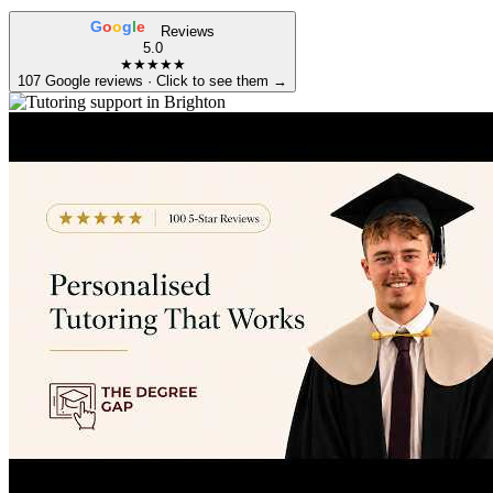
G
o
o
g
l
e
Reviews
5.0
★★★★★
107 Google reviews · Click to see them →