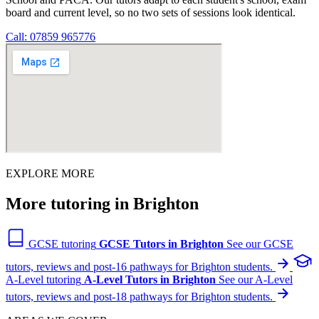
board and current level, so no two sets of sessions look identical.
Call: 07859 965776
EXPLORE MORE
More tutoring in Brighton
GCSE tutoring
GCSE Tutors in Brighton
See our GCSE
tutors, reviews and post-16 pathways for Brighton students.
A-Level tutoring
A-Level Tutors in Brighton
See our A-Level
tutors, reviews and post-18 pathways for Brighton students.