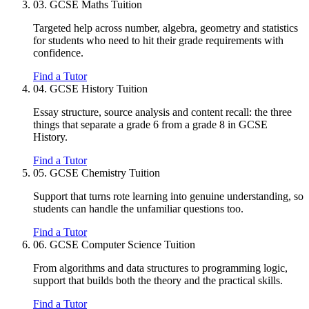
03.
GCSE Maths Tuition
Targeted help across number, algebra, geometry and statistics
for students who need to hit their grade requirements with
confidence.
Find a Tutor
04.
GCSE History Tuition
Essay structure, source analysis and content recall: the three
things that separate a grade 6 from a grade 8 in GCSE
History.
Find a Tutor
05.
GCSE Chemistry Tuition
Support that turns rote learning into genuine understanding, so
students can handle the unfamiliar questions too.
Find a Tutor
06.
GCSE Computer Science Tuition
From algorithms and data structures to programming logic,
support that builds both the theory and the practical skills.
Find a Tutor