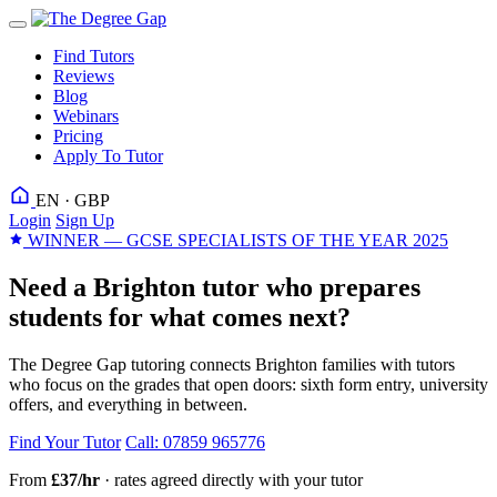
Find Tutors
Reviews
Blog
Webinars
Pricing
Apply To Tutor
EN · GBP
Login
Sign Up
WINNER — GCSE SPECIALISTS OF THE YEAR 2025
Need a Brighton tutor who prepares
students for what comes next?
The Degree Gap tutoring connects Brighton families with tutors
who focus on the grades that open doors: sixth form entry, university
offers, and everything in between.
Find Your Tutor
Call: 07859 965776
From
£37/hr
· rates agreed directly with your tutor