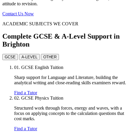
attitude to revision.
Contact Us Now
ACADEMIC SUBJECTS WE COVER
Complete GCSE & A-Level Support in
Brighton
GCSE
A-LEVEL
OTHER
01.
GCSE English Tuition
Sharp support for Language and Literature, building the
analytical writing and close-reading skills examiners reward.
Find a Tutor
02.
GCSE Physics Tuition
Structured work through forces, energy and waves, with a
focus on applying concepts to the calculation questions that
cost marks.
Find a Tutor