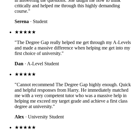
in answering the questions. She taught me how to think
critically and helped me through this highly demanding
course."
Serena
· Student
★★★★★
"The Degree Gap really helped me get through my A-Levels
and made a massive difference when helping me get into my
first choice of university."
Dan
· A-Level Student
★★★★★
"Cannot recommend The Degree Gap highly enough. Quick
and helpful responses from Harry. He immediately matched
me with a very competent tutor who was a massive help in
helping me exceed my target grade and achieve a first class
degree at university."
Alex
· University Student
★★★★★