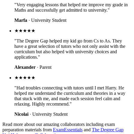
"Very engaging lessons that helped me improve my grade in
Maths and successfully get admitted to university."
Marfa
· University Student
★★★★★
"The Degree Gap helped my kid go from Cs to As. They
have a great selection of tutors who not only assist with the
curriculum but also helped with university choices and
applications."
Alexander
· Parent
★★★★★
"Had troubles connecting with tutors until I met Harry. He
helped me understand the curriculum and theories in a way
that stuck with me, and made each session feel calm and
relaxing. Highly recommend."
Nicolai
· University Student
Read more about our amazing collaborators including exam
preparation materials from
ExamEssentials
and
The Degree Gap