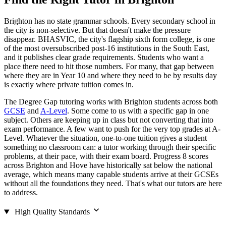
Brighton has no state grammar schools. Every secondary school in
the city is non-selective. But that doesn't make the pressure
disappear. BHASVIC, the city's flagship sixth form college, is one
of the most oversubscribed post-16 institutions in the South East,
and it publishes clear grade requirements. Students who want a
place there need to hit those numbers. For many, that gap between
where they are in Year 10 and where they need to be by results day
is exactly where private tuition comes in.
The Degree Gap tutoring works with Brighton students across both
GCSE
and
A-Level
. Some come to us with a specific gap in one
subject. Others are keeping up in class but not converting that into
exam performance. A few want to push for the very top grades at A-
Level. Whatever the situation, one-to-one tuition gives a student
something no classroom can: a tutor working through their specific
problems, at their pace, with their exam board. Progress 8 scores
across Brighton and Hove have historically sat below the national
average, which means many capable students arrive at their GCSEs
without all the foundations they need. That's what our tutors are here
to address.
High Quality Standards