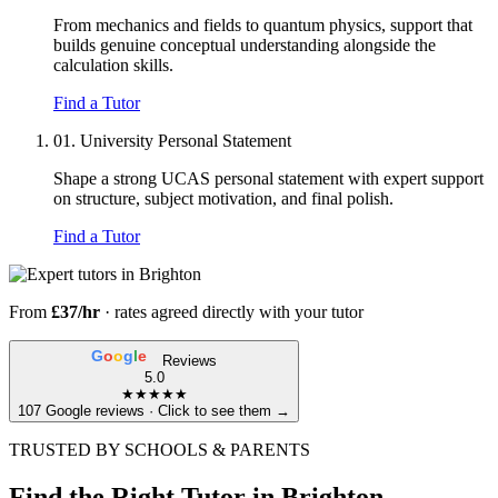
From mechanics and fields to quantum physics, support that
builds genuine conceptual understanding alongside the
calculation skills.
Find a Tutor
01.
University Personal Statement
Shape a strong UCAS personal statement with expert support
on structure, subject motivation, and final polish.
Find a Tutor
From
£37/hr
· rates agreed directly with your tutor
G
o
o
g
l
e
Reviews
5.0
★★★★★
107 Google reviews · Click to see them →
TRUSTED BY SCHOOLS & PARENTS
Find the Right Tutor in Brighton