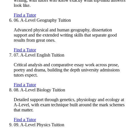
writing, with tutors who know exactly what top-band answers
look like.
Find a Tutor
06.
A-Level Geography Tuition
Advanced physical and human geography, dissertation
support and the extended writing skills that separate good
results from great ones.
Find a Tutor
07.
A-Level English Tuition
Critical analysis and comparative essay work across prose,
poetry and drama, building the depth university admissions
tutors expect.
Find a Tutor
08.
A-Level Biology Tuition
Detailed support through genetics, physiology and ecology at
A-Level, with exam technique built around the mark schemes
that matter.
Find a Tutor
09.
A-Level Physics Tuition