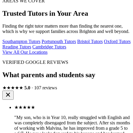
AREAS WE COVER
Trusted Tutors in Your Area
Finding the right tutor matters more than finding the nearest one,
which is why we support families across Brighton and well beyond.
Southampton Tutors
Portsmouth Tutors
Bristol Tutors
Oxford Tutors
Reading Tutors
Cambridge Tutors
View All Our Locations
VERIFIED GOOGLE REVIEWS
What parents and students say
★★★★★
5.0
· 107 reviews
★★★★★
"My son, who is in Year 10, really struggled with English and
was completely disengaged from the subject. After six months
of working with Malvina, he has improved from a grade 5 to