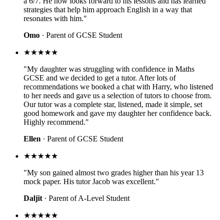
a 6/7. He now looks forward to his lessons and has learned
strategies that help him approach English in a way that
resonates with him."
Omo
· Parent of GCSE Student
★★★★★
"My daughter was struggling with confidence in Maths
GCSE and we decided to get a tutor. After lots of
recommendations we booked a chat with Harry, who listened
to her needs and gave us a selection of tutors to choose from.
Our tutor was a complete star, listened, made it simple, set
good homework and gave my daughter her confidence back.
Highly recommend."
Ellen
· Parent of GCSE Student
★★★★★
"My son gained almost two grades higher than his year 13
mock paper. His tutor Jacob was excellent."
Daljit
· Parent of A-Level Student
★★★★★