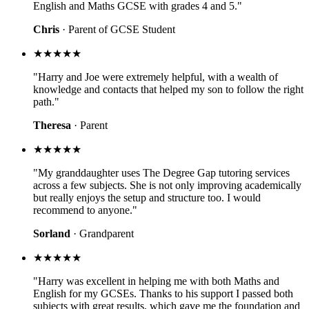
English and Maths GCSE with grades 4 and 5."
Chris
· Parent of GCSE Student
★★★★★
"Harry and Joe were extremely helpful, with a wealth of
knowledge and contacts that helped my son to follow the right
path."
Theresa
· Parent
★★★★★
"My granddaughter uses The Degree Gap tutoring services
across a few subjects. She is not only improving academically
but really enjoys the setup and structure too. I would
recommend to anyone."
Sorland
· Grandparent
★★★★★
"Harry was excellent in helping me with both Maths and
English for my GCSEs. Thanks to his support I passed both
subjects with great results, which gave me the foundation and