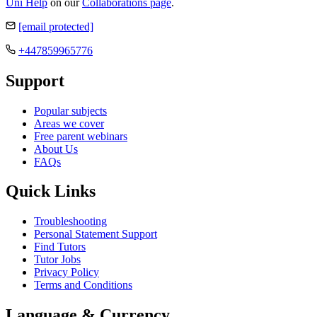
Uni Help
on our
Collaborations page
.
[email protected]
+447859965776
Support
Popular subjects
Areas we cover
Free parent webinars
About Us
FAQs
Quick Links
Troubleshooting
Personal Statement Support
Find Tutors
Tutor Jobs
Privacy Policy
Terms and Conditions
Language & Currency