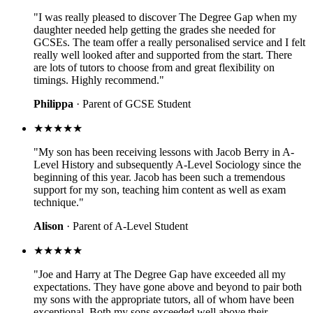
"I was really pleased to discover The Degree Gap when my
daughter needed help getting the grades she needed for
GCSEs. The team offer a really personalised service and I felt
really well looked after and supported from the start. There
are lots of tutors to choose from and great flexibility on
timings. Highly recommend."
Philippa
· Parent of GCSE Student
★★★★★
"My son has been receiving lessons with Jacob Berry in A-
Level History and subsequently A-Level Sociology since the
beginning of this year. Jacob has been such a tremendous
support for my son, teaching him content as well as exam
technique."
Alison
· Parent of A-Level Student
★★★★★
"Joe and Harry at The Degree Gap have exceeded all my
expectations. They have gone above and beyond to pair both
my sons with the appropriate tutors, all of whom have been
exceptional. Both my sons exceeded well above their