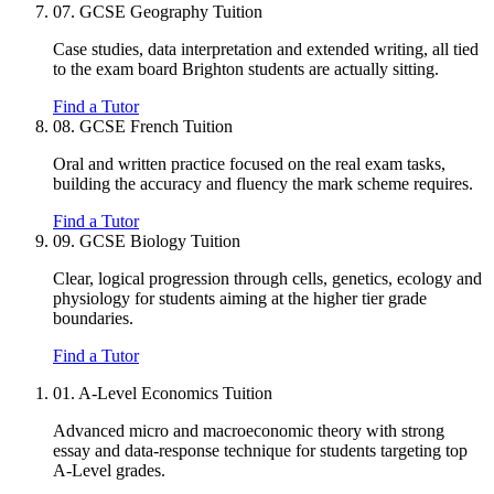
07.
GCSE Geography Tuition
Case studies, data interpretation and extended writing, all tied
to the exam board Brighton students are actually sitting.
Find a Tutor
08.
GCSE French Tuition
Oral and written practice focused on the real exam tasks,
building the accuracy and fluency the mark scheme requires.
Find a Tutor
09.
GCSE Biology Tuition
Clear, logical progression through cells, genetics, ecology and
physiology for students aiming at the higher tier grade
boundaries.
Find a Tutor
01.
A-Level Economics Tuition
Advanced micro and macroeconomic theory with strong
essay and data-response technique for students targeting top
A-Level grades.