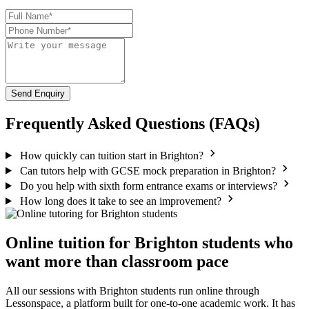
Send Enquiry
Frequently Asked Questions (FAQs)
How quickly can tuition start in Brighton?
Can tutors help with GCSE mock preparation in Brighton?
Do you help with sixth form entrance exams or interviews?
How long does it take to see an improvement?
Online tuition for Brighton students who
want more than classroom pace
All our sessions with Brighton students run online through
Lessonspace, a platform built for one-to-one academic work. It has