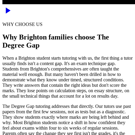
WHY CHOOSE US
Why Brighton families choose The
Degree Gap
When a Brighton student starts tutoring with us, the first thing a tutor
usually finds isn't a content gap. It's an exam technique gap.
Students from Brighton's comprehensives are often taught the
material well enough. But many haven't been drilled in how to
demonstrate what they know under timed, structured conditions.
They write answers that contain the right ideas but don't score the
marks. They lose points on calculation steps, on essay structure, on
the small technical things that account for a lot on results day.
The Degree Gap tutoring addresses that directly. Our tutors use past
papers from the first few sessions, not as tests but as a diagnostic.
They show students exactly where marks are being left behind and
why. Most Brighton students notice a shift in how confident they
feel about exams within four to six weeks of regular sessions.
Parents often say the change they see first isn't the grades, it's the