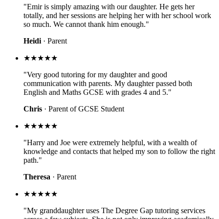
"Emir is simply amazing with our daughter. He gets her
totally, and her sessions are helping her with her school work
so much. We cannot thank him enough."
Heidi
· Parent
★★★★★
"Very good tutoring for my daughter and good
communication with parents. My daughter passed both
English and Maths GCSE with grades 4 and 5."
Chris
· Parent of GCSE Student
★★★★★
"Harry and Joe were extremely helpful, with a wealth of
knowledge and contacts that helped my son to follow the right
path."
Theresa
· Parent
★★★★★
"My granddaughter uses The Degree Gap tutoring services