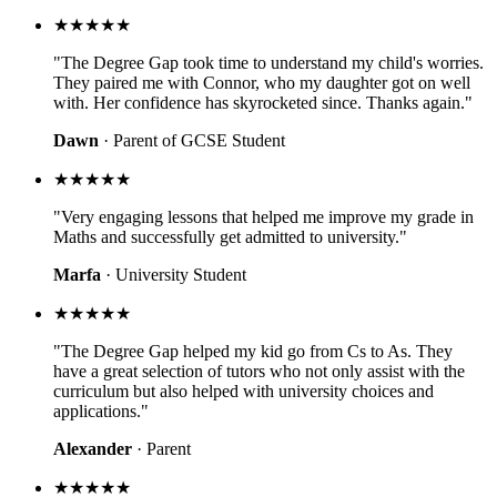
★★★★★
"The Degree Gap took time to understand my child's worries.
They paired me with Connor, who my daughter got on well
with. Her confidence has skyrocketed since. Thanks again."
Dawn
· Parent of GCSE Student
★★★★★
"Very engaging lessons that helped me improve my grade in
Maths and successfully get admitted to university."
Marfa
· University Student
★★★★★
"The Degree Gap helped my kid go from Cs to As. They
have a great selection of tutors who not only assist with the
curriculum but also helped with university choices and
applications."
Alexander
· Parent
★★★★★