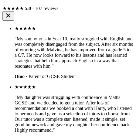
★★★★★
5.0
· 107 reviews
★★★★★
"My son, who is in Year 10, really struggled with English and
was completely disengaged from the subject. After six months
of working with Malvina, he has improved from a grade 5 to
a 6/7. He now looks forward to his lessons and has learned
strategies that help him approach English in a way that
resonates with him."
Omo
· Parent of GCSE Student
★★★★★
"My daughter was struggling with confidence in Maths
GCSE and we decided to get a tutor. After lots of
recommendations we booked a chat with Harry, who listened
to her needs and gave us a selection of tutors to choose from.
Our tutor was a complete star, listened, made it simple, set
good homework and gave my daughter her confidence back.
Highly recommend."