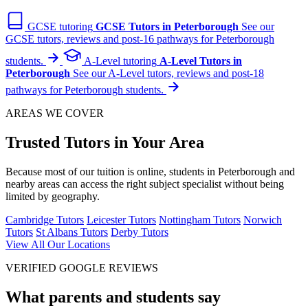
GCSE tutoring
GCSE Tutors in Peterborough
See our
GCSE tutors, reviews and post-16 pathways for Peterborough
students.
A-Level tutoring
A-Level Tutors in
Peterborough
See our A-Level tutors, reviews and post-18
pathways for Peterborough students.
AREAS WE COVER
Trusted Tutors in Your Area
Because most of our tuition is online, students in Peterborough and
nearby areas can access the right subject specialist without being
limited by geography.
Cambridge Tutors
Leicester Tutors
Nottingham Tutors
Norwich
Tutors
St Albans Tutors
Derby Tutors
View All Our Locations
VERIFIED GOOGLE REVIEWS
What parents and students say