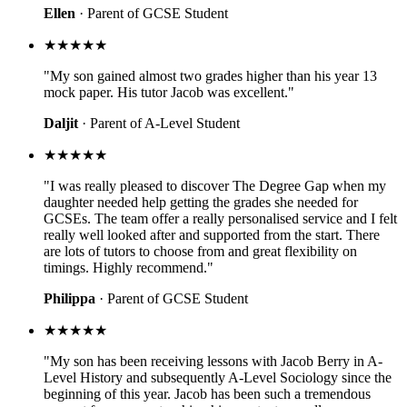
Ellen
· Parent of GCSE Student
★★★★★
"My son gained almost two grades higher than his year 13
mock paper. His tutor Jacob was excellent."
Daljit
· Parent of A-Level Student
★★★★★
"I was really pleased to discover The Degree Gap when my
daughter needed help getting the grades she needed for
GCSEs. The team offer a really personalised service and I felt
really well looked after and supported from the start. There
are lots of tutors to choose from and great flexibility on
timings. Highly recommend."
Philippa
· Parent of GCSE Student
★★★★★
"My son has been receiving lessons with Jacob Berry in A-
Level History and subsequently A-Level Sociology since the
beginning of this year. Jacob has been such a tremendous