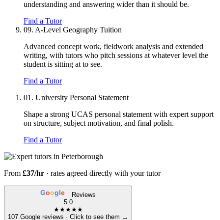
understanding and answering wider than it should be.
Find a Tutor
09.
A-Level Geography Tuition
Advanced concept work, fieldwork analysis and extended
writing, with tutors who pitch sessions at whatever level the
student is sitting at to see.
Find a Tutor
01.
University Personal Statement
Shape a strong UCAS personal statement with expert support
on structure, subject motivation, and final polish.
Find a Tutor
From
£37/hr
· rates agreed directly with your tutor
G
o
o
g
l
e
Reviews
5.0
★★★★★
107 Google reviews · Click to see them →