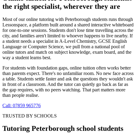
the right specialist, wherever they are
Most of our online tutoring with Peterborough students runs through
Lessonspace, a platform built around a shared interactive whiteboard
for one-to-one sessions. Students don't lose time travelling across the
city, and families aren't limited to whoever happens to live nearby. If
a student needs a specialist in A-Level Chemistry, GCSE English
Language or Computer Science, we pull from a national pool of
online tutors and match on subject knowledge, exam board, and the
way a student learns best.
For students with foundation gaps, online tuition often works better
than parents expect. There's no unfamiliar room. No new face across
a table. Students settle faster and ask the questions they wouldn't ask
in front of a classroom. And the tutor can quietly go back as far as
the gap requires, with no peers watching. That part matters more
than people realise.
Call: 07859 965776
TRUSTED BY SCHOOLS
Tutoring Peterborough school students