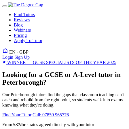
Find Tutors
Reviews
Blog
Webinars
Pricing
Apply To Tutor
EN · GBP
Login
Sign Up
WINNER — GCSE SPECIALISTS OF THE YEAR 2025
Looking for a GCSE or A-Level tutor in
Peterborough?
Our Peterborough tutors find the gaps that classroom teaching can't
catch and rebuild from the right point, so students walk into exams
knowing what they're doing.
Find Your Tutor
Call: 07859 965776
From
£37/hr
· rates agreed directly with your tutor