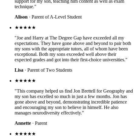
support for my son, teaching him content as well as exam
technique."
Alison
· Parent of A-Level Student
★★★★★
"Joe and Harry at The Degree Gap have exceeded all my
expectations. They have gone above and beyond to pair both
my sons with the appropriate tutors, all of whom have been
exceptional. Both my sons exceeded well above their
expected grades and got into their first-choice universities."
Lisa
· Parent of Two Students
★★★★★
"This company helped us find Jon Brettell for Geography and
my son has excelled so much in just a few months. Jon has
gone above and beyond, demonstrating incredible patience
and encouraging my son to believe in himself. He also
manages neurodiversity effectively."
Annette
· Parent
★★★★★