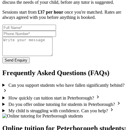
discuss the needs of your child, before any tutor is suggested.
Sessions start from
£37 per hour
once you're matched. Rates are
always agreed with you before anything is booked.
Send Enquiry
Frequently Asked Questions (FAQs)
Can you support students who have fallen significantly behind?
How quickly can tuition start in Peterborough?
Do you offer online tutoring for students in Peterborough?
My child is struggling with confidence. Can you help?
Online tuition for Peterborough students: