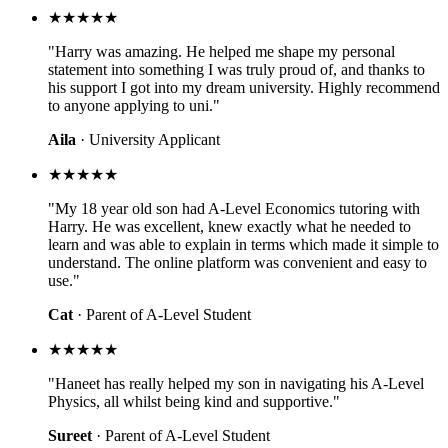
★★★★★
"Harry was amazing. He helped me shape my personal
statement into something I was truly proud of, and thanks to
his support I got into my dream university. Highly recommend
to anyone applying to uni."
Aila
· University Applicant
★★★★★
"My 18 year old son had A-Level Economics tutoring with
Harry. He was excellent, knew exactly what he needed to
learn and was able to explain in terms which made it simple to
understand. The online platform was convenient and easy to
use."
Cat
· Parent of A-Level Student
★★★★★
"Haneet has really helped my son in navigating his A-Level
Physics, all whilst being kind and supportive."
Sureet
· Parent of A-Level Student