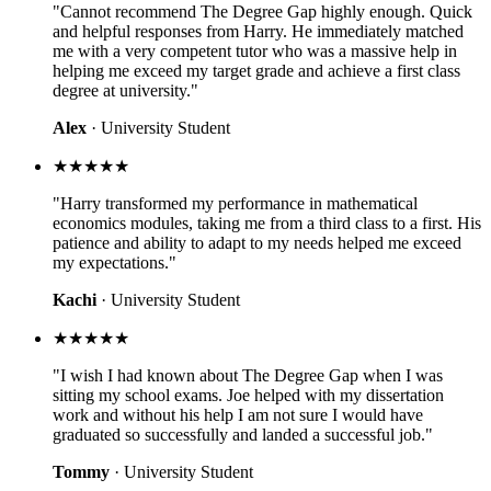
"Cannot recommend The Degree Gap highly enough. Quick
and helpful responses from Harry. He immediately matched
me with a very competent tutor who was a massive help in
helping me exceed my target grade and achieve a first class
degree at university."
Alex
· University Student
★★★★★
"Harry transformed my performance in mathematical
economics modules, taking me from a third class to a first. His
patience and ability to adapt to my needs helped me exceed
my expectations."
Kachi
· University Student
★★★★★
"I wish I had known about The Degree Gap when I was
sitting my school exams. Joe helped with my dissertation
work and without his help I am not sure I would have
graduated so successfully and landed a successful job."
Tommy
· University Student