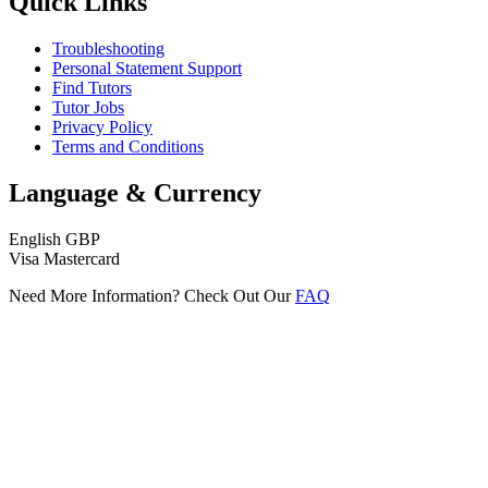
Quick Links
Troubleshooting
Personal Statement Support
Find Tutors
Tutor Jobs
Privacy Policy
Terms and Conditions
Language & Currency
English
GBP
Visa
Mastercard
Need More Information? Check Out Our
FAQ