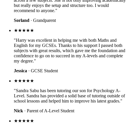
across a few subjects. She is not only improving academically
but really enjoys the setup and structure too. I would
recommend to anyone."
Sorland
· Grandparent
★★★★★
"Harry was excellent in helping me with both Maths and
English for my GCSEs. Thanks to his support I passed both
subjects with great results, which gave me the foundation and
confidence to go on to succeed in my A-levels and complete
my degree."
Jessica
· GCSE Student
★★★★★
"Sandra Sabu has been tutoring our son for Psychology A-
Level. Sandra has provided a solid base of tutoring outside of
school lessons and helped him to improve his latest grades."
Nick
· Parent of A-Level Student
★★★★★