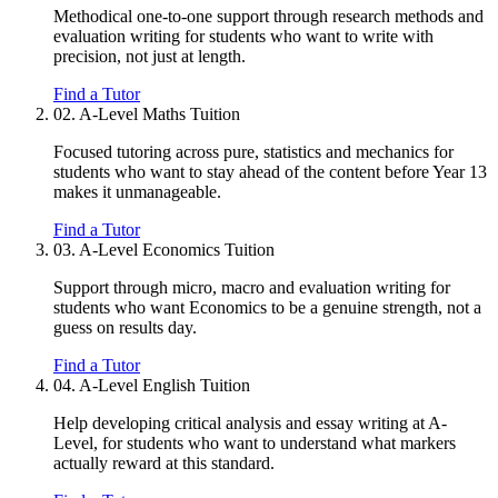
Methodical one-to-one support through research methods and
evaluation writing for students who want to write with
precision, not just at length.
Find a Tutor
02.
A-Level Maths Tuition
Focused tutoring across pure, statistics and mechanics for
students who want to stay ahead of the content before Year 13
makes it unmanageable.
Find a Tutor
03.
A-Level Economics Tuition
Support through micro, macro and evaluation writing for
students who want Economics to be a genuine strength, not a
guess on results day.
Find a Tutor
04.
A-Level English Tuition
Help developing critical analysis and essay writing at A-
Level, for students who want to understand what markers
actually reward at this standard.