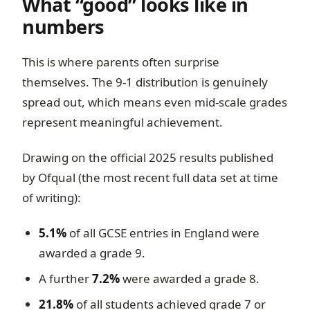
What “good” looks like in
numbers
This is where parents often surprise
themselves. The 9-1 distribution is genuinely
spread out, which means even mid-scale grades
represent meaningful achievement.
Drawing on the official 2025 results published
by Ofqual (the most recent full data set at time
of writing):
5.1%
of all GCSE entries in England were
awarded a grade 9.
A further
7.2%
were awarded a grade 8.
21.8%
of all students achieved grade 7 or