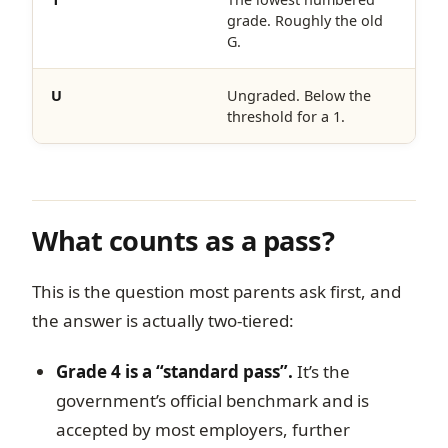
grade. Roughly the old
G.
U
Ungraded. Below the
threshold for a 1.
What counts as a pass?
This is the question most parents ask first, and
the answer is actually two-tiered:
Grade 4 is a “standard pass”.
It’s the
government’s official benchmark and is
accepted by most employers, further