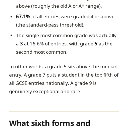
above (roughly the old A or A* range).
67.1%
of all entries were graded 4 or above
(the standard-pass threshold).
The single most common grade was actually
a
3
at 16.6% of entries, with grade
5
as the
second most common.
In other words: a grade 5 sits above the median
entry. A grade 7 puts a student in the top fifth of
all GCSE entries nationally. A grade 9 is
genuinely exceptional and rare.
What sixth forms and