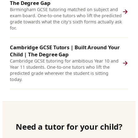
The Degree Gap
Birmingham GCSE tutoring matched on subject and
exam board. One-to-one tutors who lift the predicted
grade towards what the city's sixth forms actually ask
for.
Cambridge GCSE Tutors | Built Around Your
Child | The Degree Gap
Cambridge GCSE tutoring for ambitious Year 10 and
Year 11 students. One-to-one tutors who lift the
predicted grade wherever the student is sitting
today.
Need a tutor for your child?