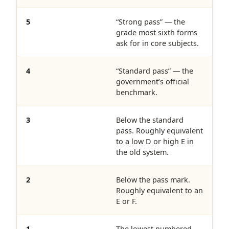
5
“Strong pass” — the
grade most sixth forms
ask for in core subjects.
4
“Standard pass” — the
government’s official
benchmark.
3
Below the standard
pass. Roughly equivalent
to a low D or high E in
the old system.
2
Below the pass mark.
Roughly equivalent to an
E or F.
1
The lowest numbered