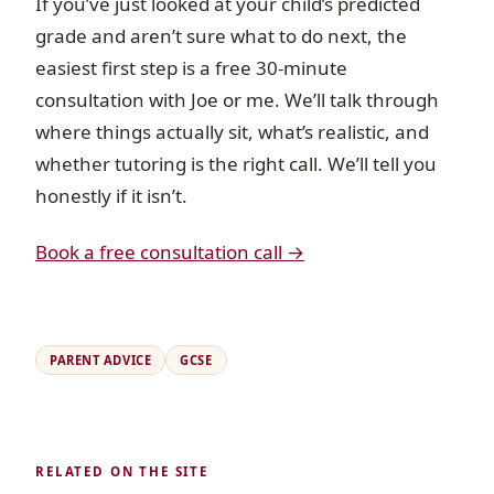
If you’ve just looked at your child’s predicted
grade and aren’t sure what to do next, the
easiest first step is a free 30-minute
consultation with Joe or me. We’ll talk through
where things actually sit, what’s realistic, and
whether tutoring is the right call. We’ll tell you
honestly if it isn’t.
Book a free consultation call →
PARENT ADVICE
GCSE
RELATED ON THE SITE