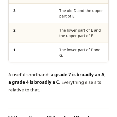
3
The old D and the upper
part of E.
2
The lower part of E and
the upper part of F.
1
The lower part of F and
G.
A useful shorthand:
a grade 7 is broadly an A,
a grade 4 is broadly a C
. Everything else sits
relative to that.