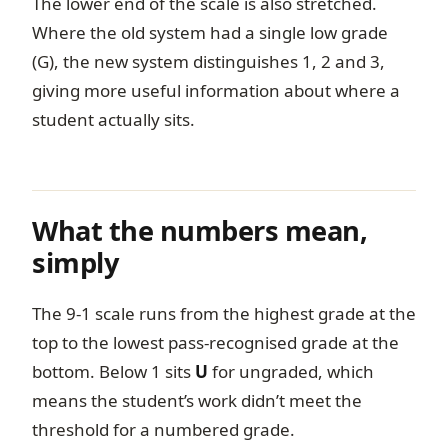
The lower end of the scale is also stretched.
Where the old system had a single low grade
(G), the new system distinguishes 1, 2 and 3,
giving more useful information about where a
student actually sits.
What the numbers mean,
simply
The 9-1 scale runs from the highest grade at the
top to the lowest pass-recognised grade at the
bottom. Below 1 sits
U
for ungraded, which
means the student’s work didn’t meet the
threshold for a numbered grade.