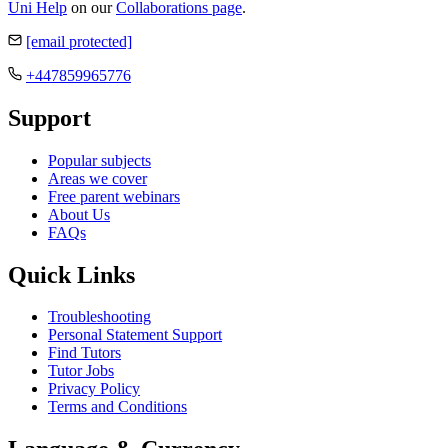
Uni Help
on our
Collaborations page
.
[email protected]
+447859965776
Support
Popular subjects
Areas we cover
Free parent webinars
About Us
FAQs
Quick Links
Troubleshooting
Personal Statement Support
Find Tutors
Tutor Jobs
Privacy Policy
Terms and Conditions