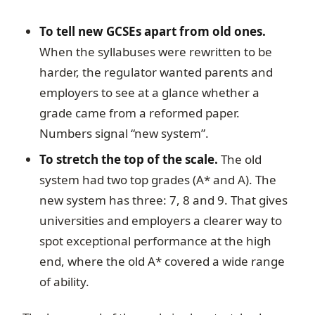
To tell new GCSEs apart from old ones.
When the syllabuses were rewritten to be
harder, the regulator wanted parents and
employers to see at a glance whether a
grade came from a reformed paper.
Numbers signal “new system”.
To stretch the top of the scale.
The old
system had two top grades (A* and A). The
new system has three: 7, 8 and 9. That gives
universities and employers a clearer way to
spot exceptional performance at the high
end, where the old A* covered a wide range
of ability.