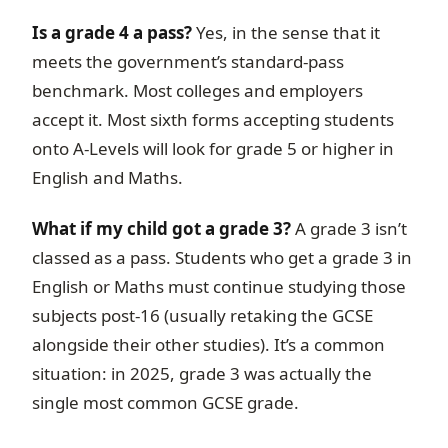
Is a grade 4 a pass?
Yes, in the sense that it
meets the government’s standard-pass
benchmark. Most colleges and employers
accept it. Most sixth forms accepting students
onto A-Levels will look for grade 5 or higher in
English and Maths.
What if my child got a grade 3?
A grade 3 isn’t
classed as a pass. Students who get a grade 3 in
English or Maths must continue studying those
subjects post-16 (usually retaking the GCSE
alongside their other studies). It’s a common
situation: in 2025, grade 3 was actually the
single most common GCSE grade.