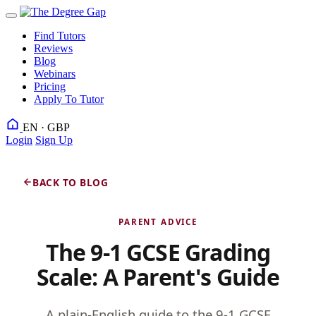
Find Tutors
Reviews
Blog
Webinars
Pricing
Apply To Tutor
EN · GBP
Login
Sign Up
BACK TO BLOG
PARENT ADVICE
The 9-1 GCSE Grading
Scale: A Parent's Guide
A plain-English guide to the 9-1 GCSE