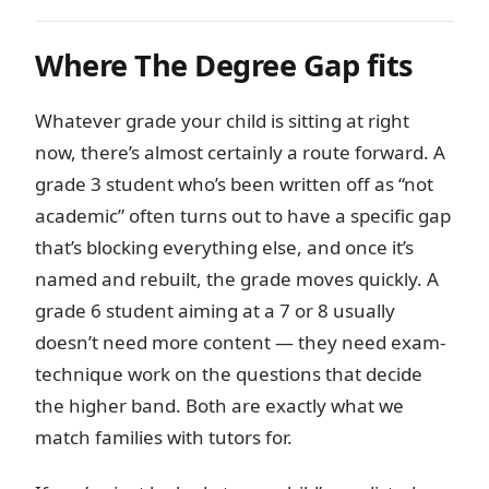
Where The Degree Gap fits
Whatever grade your child is sitting at right
now, there’s almost certainly a route forward. A
grade 3 student who’s been written off as “not
academic” often turns out to have a specific gap
that’s blocking everything else, and once it’s
named and rebuilt, the grade moves quickly. A
grade 6 student aiming at a 7 or 8 usually
doesn’t need more content — they need exam-
technique work on the questions that decide
the higher band. Both are exactly what we
match families with tutors for.