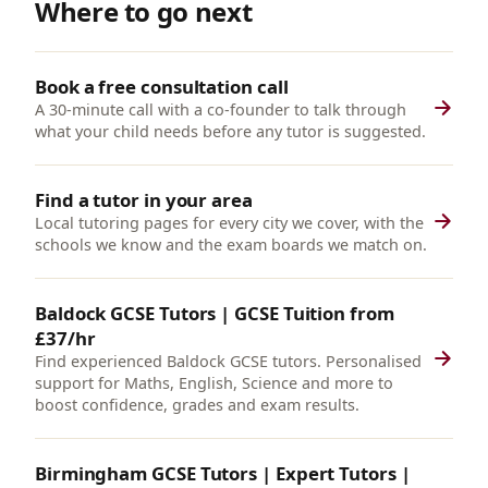
Where to go next
Book a free consultation call
A 30-minute call with a co-founder to talk through
what your child needs before any tutor is suggested.
Find a tutor in your area
Local tutoring pages for every city we cover, with the
schools we know and the exam boards we match on.
Baldock GCSE Tutors | GCSE Tuition from
£37/hr
Find experienced Baldock GCSE tutors. Personalised
support for Maths, English, Science and more to
boost confidence, grades and exam results.
Birmingham GCSE Tutors | Expert Tutors |