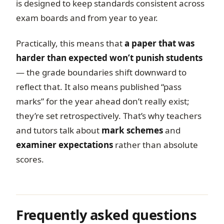
is designed to keep standards consistent across
exam boards and from year to year.
Practically, this means that
a paper that was
harder than expected won’t punish students
— the grade boundaries shift downward to
reflect that. It also means published “pass
marks” for the year ahead don’t really exist;
they’re set retrospectively. That’s why teachers
and tutors talk about
mark schemes
and
examiner expectations
rather than absolute
scores.
Frequently asked questions