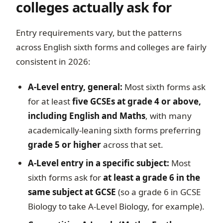
colleges actually ask for
Entry requirements vary, but the patterns
across English sixth forms and colleges are fairly
consistent in 2026:
A-Level entry, general:
Most sixth forms ask
for at least
five GCSEs at grade 4 or above,
including English and Maths
, with many
academically-leaning sixth forms preferring
grade 5 or higher
across that set.
A-Level entry in a specific subject:
Most
sixth forms ask for
at least a grade 6 in the
same subject at GCSE
(so a grade 6 in GCSE
Biology to take A-Level Biology, for example).