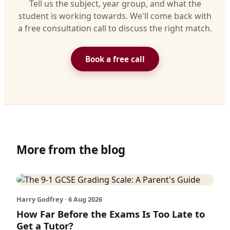
Tell us the subject, year group, and what the
student is working towards. We'll come back with
a free consultation call to discuss the right match.
Book a free call
More from the blog
Harry Godfrey · 6 Aug 2026
How Far Before the Exams Is Too Late to
Get a Tutor?