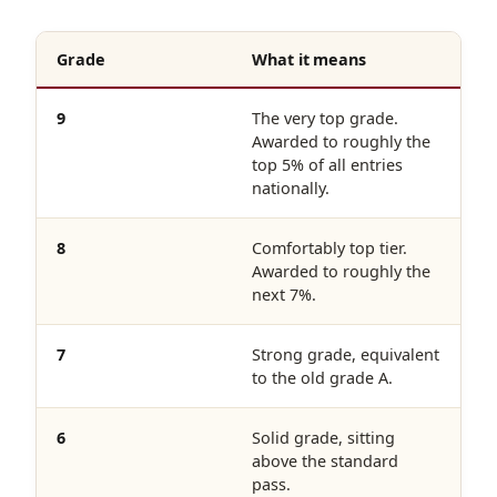
Grade
What it means
9
The very top grade.
Awarded to roughly the
top 5% of all entries
nationally.
8
Comfortably top tier.
Awarded to roughly the
next 7%.
7
Strong grade, equivalent
to the old grade A.
6
Solid grade, sitting
above the standard
pass.