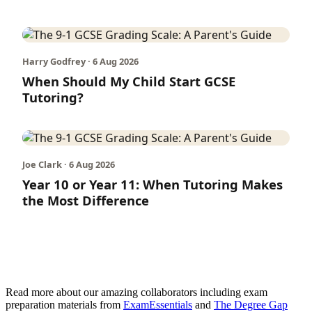
Harry Godfrey · 6 Aug 2026
When Should My Child Start GCSE
Tutoring?
Joe Clark · 6 Aug 2026
Year 10 or Year 11: When Tutoring Makes
the Most Difference
Read more about our amazing collaborators including exam
preparation materials from
ExamEssentials
and
The Degree Gap