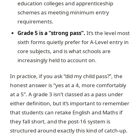
education colleges and apprenticeship
schemes as meeting minimum entry
requirements.
Grade 5 is a “strong pass”.
It’s the level most
sixth forms quietly prefer for A-Level entry in
core subjects, and is what schools are
increasingly held to account on.
In practice, if you ask “did my child pass?”, the
honest answer is “yes at a 4, more comfortably
at a 5”. A grade 3 isn’t classed as a pass under
either definition, but it’s important to remember
that students can retake English and Maths if
they fall short, and the post-16 system is
structured around exactly this kind of catch-up.