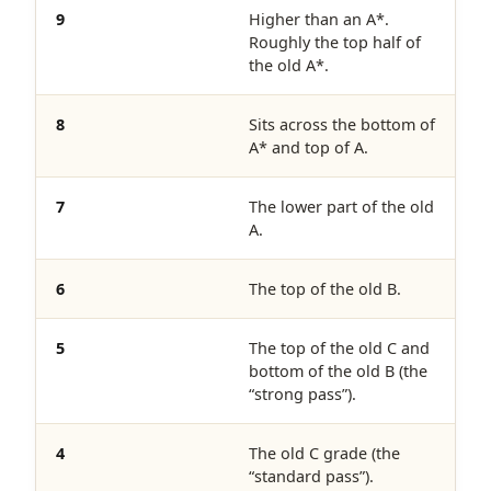
9
Higher than an A*.
Roughly the top half of
the old A*.
8
Sits across the bottom of
A* and top of A.
7
The lower part of the old
A.
6
The top of the old B.
5
The top of the old C and
bottom of the old B (the
“strong pass”).
4
The old C grade (the
“standard pass”).