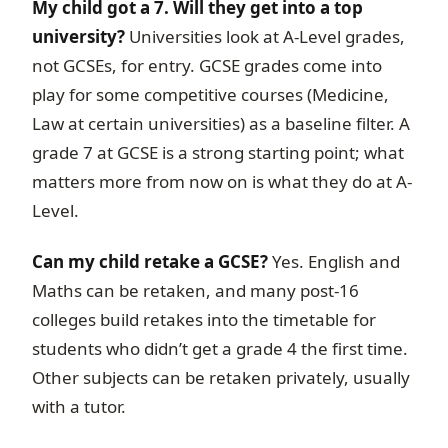
My child got a 7. Will they get into a top
university?
Universities look at A-Level grades,
not GCSEs, for entry. GCSE grades come into
play for some competitive courses (Medicine,
Law at certain universities) as a baseline filter. A
grade 7 at GCSE is a strong starting point; what
matters more from now on is what they do at A-
Level.
Can my child retake a GCSE?
Yes. English and
Maths can be retaken, and many post-16
colleges build retakes into the timetable for
students who didn’t get a grade 4 the first time.
Other subjects can be retaken privately, usually
with a tutor.