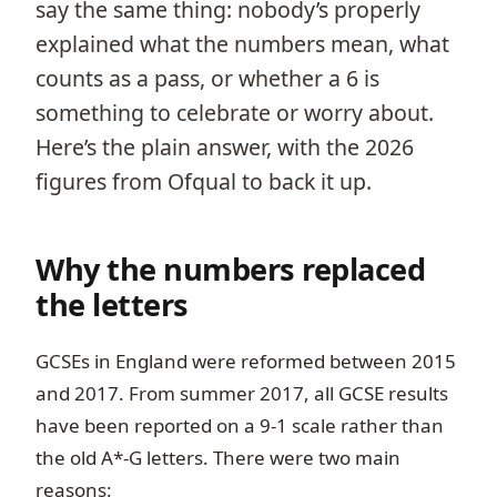
say the same thing: nobody’s properly
explained what the numbers mean, what
counts as a pass, or whether a 6 is
something to celebrate or worry about.
Here’s the plain answer, with the 2026
figures from Ofqual to back it up.
Why the numbers replaced
the letters
GCSEs in England were reformed between 2015
and 2017. From summer 2017, all GCSE results
have been reported on a 9-1 scale rather than
the old A*-G letters. There were two main
reasons: