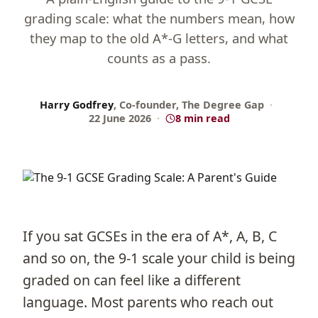
grading scale: what the numbers mean, how
they map to the old A*-G letters, and what
counts as a pass.
Harry Godfrey
, Co-founder, The Degree Gap
·
22 June 2026
·
8 min read
If you sat GCSEs in the era of A*, A, B, C
and so on, the 9-1 scale your child is being
graded on can feel like a different
language. Most parents who reach out