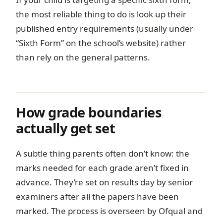
the most reliable thing to do is look up their
published entry requirements (usually under
“Sixth Form” on the school’s website) rather
than rely on the general patterns.
How grade boundaries
actually get set
A subtle thing parents often don’t know: the
marks needed for each grade aren’t fixed in
advance. They’re set on results day by senior
examiners after all the papers have been
marked. The process is overseen by Ofqual and