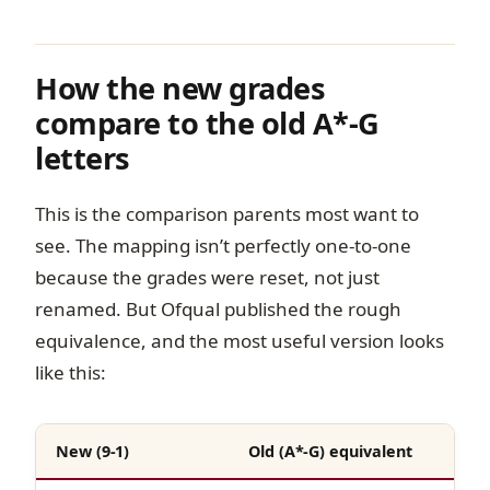
How the new grades
compare to the old A*-G
letters
This is the comparison parents most want to
see. The mapping isn’t perfectly one-to-one
because the grades were reset, not just
renamed. But Ofqual published the rough
equivalence, and the most useful version looks
like this:
New (9-1)
Old (A*-G) equivalent