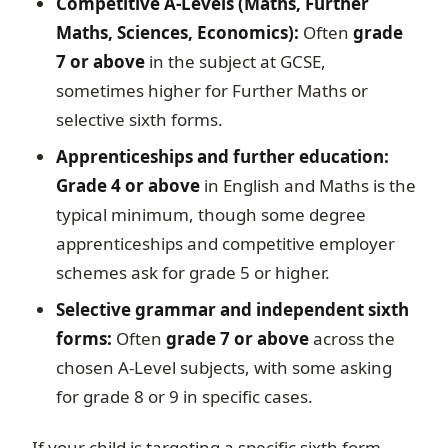
Competitive A-Levels (Maths, Further
Maths, Sciences, Economics):
Often
grade
7 or above
in the subject at GCSE,
sometimes higher for Further Maths or
selective sixth forms.
Apprenticeships and further education:
Grade 4 or above
in English and Maths is the
typical minimum, though some degree
apprenticeships and competitive employer
schemes ask for grade 5 or higher.
Selective grammar and independent sixth
forms:
Often
grade 7 or above
across the
chosen A-Level subjects, with some asking
for grade 8 or 9 in specific cases.
If your child is targeting a specific sixth form,