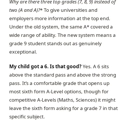
Why are there three top grades (7, 8, 9) instead of
two (A and A
)?
* To give universities and
employers more information at the top end.
Under the old system, the same A* covered a
wide range of ability. The new system means a
grade 9 student stands out as genuinely
exceptional.
My child got a 6. Is that good?
Yes. A 6 sits
above the standard pass and above the strong
pass. It’s a comfortable grade that opens up
most sixth form A-Level options, though for
competitive A-Levels (Maths, Sciences) it might
leave the sixth form asking for a grade 7 in that
specific subject.