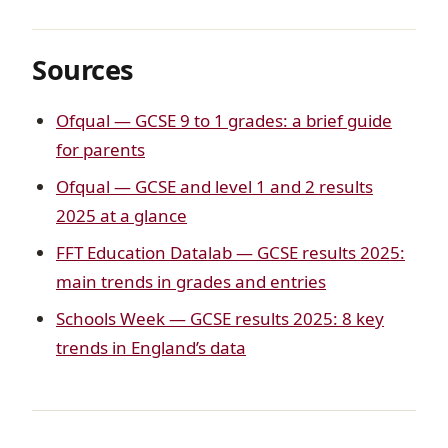
Sources
Ofqual — GCSE 9 to 1 grades: a brief guide
for parents
Ofqual — GCSE and level 1 and 2 results
2025 at a glance
FFT Education Datalab — GCSE results 2025:
main trends in grades and entries
Schools Week — GCSE results 2025: 8 key
trends in England’s data