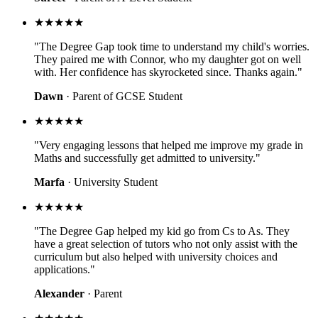
★★★★★
"The Degree Gap took time to understand my child's worries.
They paired me with Connor, who my daughter got on well
with. Her confidence has skyrocketed since. Thanks again."
Dawn
· Parent of GCSE Student
★★★★★
"Very engaging lessons that helped me improve my grade in
Maths and successfully get admitted to university."
Marfa
· University Student
★★★★★
"The Degree Gap helped my kid go from Cs to As. They
have a great selection of tutors who not only assist with the
curriculum but also helped with university choices and
applications."
Alexander
· Parent