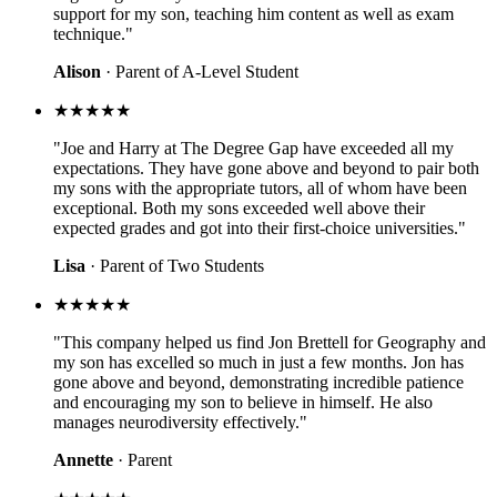
support for my son, teaching him content as well as exam
technique."
Alison
· Parent of A-Level Student
★★★★★
"Joe and Harry at The Degree Gap have exceeded all my
expectations. They have gone above and beyond to pair both
my sons with the appropriate tutors, all of whom have been
exceptional. Both my sons exceeded well above their
expected grades and got into their first-choice universities."
Lisa
· Parent of Two Students
★★★★★
"This company helped us find Jon Brettell for Geography and
my son has excelled so much in just a few months. Jon has
gone above and beyond, demonstrating incredible patience
and encouraging my son to believe in himself. He also
manages neurodiversity effectively."
Annette
· Parent