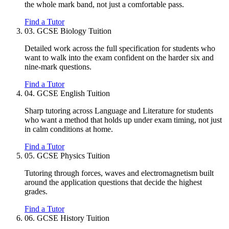
the whole mark band, not just a comfortable pass.
Find a Tutor
03.
GCSE Biology Tuition
Detailed work across the full specification for students who
want to walk into the exam confident on the harder six and
nine-mark questions.
Find a Tutor
04.
GCSE English Tuition
Sharp tutoring across Language and Literature for students
who want a method that holds up under exam timing, not just
in calm conditions at home.
Find a Tutor
05.
GCSE Physics Tuition
Tutoring through forces, waves and electromagnetism built
around the application questions that decide the highest
grades.
Find a Tutor
06.
GCSE History Tuition