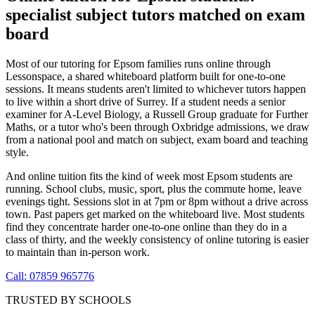
specialist subject tutors matched on exam
board
Most of our tutoring for Epsom families runs online through
Lessonspace, a shared whiteboard platform built for one-to-one
sessions. It means students aren't limited to whichever tutors happen
to live within a short drive of Surrey. If a student needs a senior
examiner for A-Level Biology, a Russell Group graduate for Further
Maths, or a tutor who's been through Oxbridge admissions, we draw
from a national pool and match on subject, exam board and teaching
style.
And online tuition fits the kind of week most Epsom students are
running. School clubs, music, sport, plus the commute home, leave
evenings tight. Sessions slot in at 7pm or 8pm without a drive across
town. Past papers get marked on the whiteboard live. Most students
find they concentrate harder one-to-one online than they do in a
class of thirty, and the weekly consistency of online tutoring is easier
to maintain than in-person work.
Call: 07859 965776
TRUSTED BY SCHOOLS