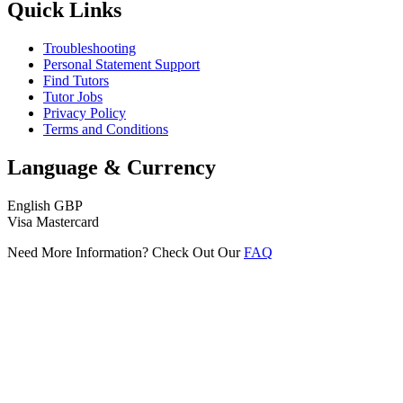
Quick Links
Troubleshooting
Personal Statement Support
Find Tutors
Tutor Jobs
Privacy Policy
Terms and Conditions
Language & Currency
English
GBP
Visa
Mastercard
Need More Information? Check Out Our
FAQ