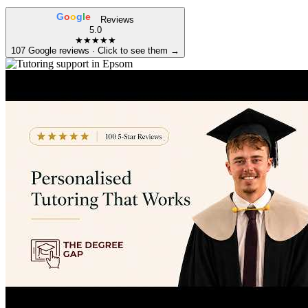
G
o
o
g
l
e
Reviews
5.0
★★★★★
107 Google reviews · Click to see them →