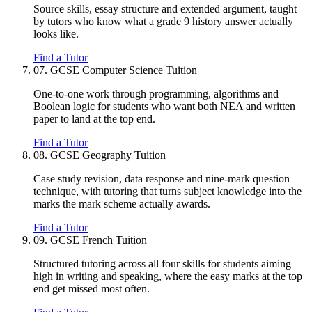
Source skills, essay structure and extended argument, taught
by tutors who know what a grade 9 history answer actually
looks like.
Find a Tutor
07.
GCSE Computer Science Tuition
One-to-one work through programming, algorithms and
Boolean logic for students who want both NEA and written
paper to land at the top end.
Find a Tutor
08.
GCSE Geography Tuition
Case study revision, data response and nine-mark question
technique, with tutoring that turns subject knowledge into the
marks the mark scheme actually awards.
Find a Tutor
09.
GCSE French Tuition
Structured tutoring across all four skills for students aiming
high in writing and speaking, where the easy marks at the top
end get missed most often.