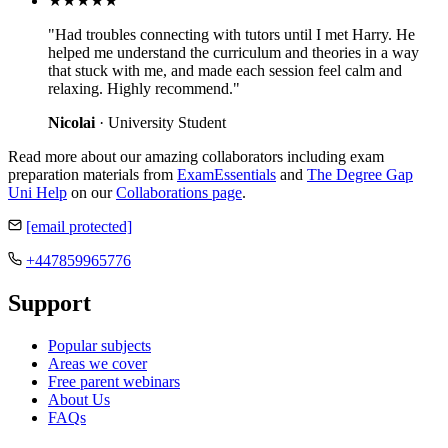
★★★★★
"Had troubles connecting with tutors until I met Harry. He
helped me understand the curriculum and theories in a way
that stuck with me, and made each session feel calm and
relaxing. Highly recommend."
Nicolai
· University Student
Read more about our amazing collaborators including exam
preparation materials from
ExamEssentials
and
The Degree Gap
Uni Help
on our
Collaborations page
.
[email protected]
+447859965776
Support
Popular subjects
Areas we cover
Free parent webinars
About Us
FAQs