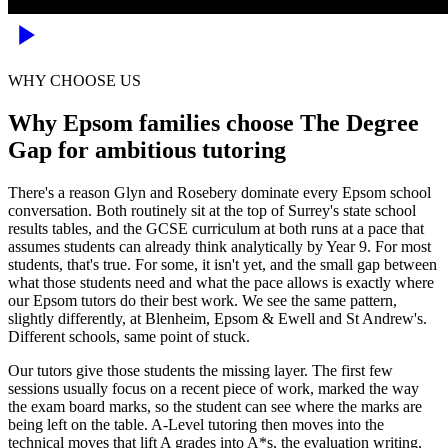
WHY CHOOSE US
Why Epsom families choose The Degree
Gap for ambitious tutoring
There's a reason Glyn and Rosebery dominate every Epsom school
conversation. Both routinely sit at the top of Surrey's state school
results tables, and the GCSE curriculum at both runs at a pace that
assumes students can already think analytically by Year 9. For most
students, that's true. For some, it isn't yet, and the small gap between
what those students need and what the pace allows is exactly where
our Epsom tutors do their best work. We see the same pattern,
slightly differently, at Blenheim, Epsom & Ewell and St Andrew's.
Different schools, same point of stuck.
Our tutors give those students the missing layer. The first few
sessions usually focus on a recent piece of work, marked the way
the exam board marks, so the student can see where the marks are
being left on the table. A-Level tutoring then moves into the
technical moves that lift A grades into A*s, the evaluation writing,