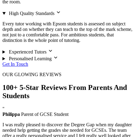
the room.
High Quality Standards
Every tutor working with Epsom students is assessed on subject
depth and on whether they can teach to the top of the mark scheme,
not just to a comfortable pass. For ambitious students, that
distinction is the whole point of tutoring.
Experienced Tutors
Personalised Learning
Get In Touch
OUR GLOWING REVIEWS
100+ 5-Star Reviews From Parents And
Students
"
Philippa
Parent of GCSE Student
I was really pleased to discover the Degree Gap when my daughter
needed help getting the grades she needed for GCSEs. The team
offer a really personalised service and I felt really well looked after