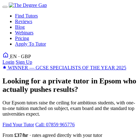
Find Tutors
Reviews
Blog
Webinars
Pricing
Apply To Tutor
EN · GBP
Login
Sign Up
WINNER — GCSE SPECIALISTS OF THE YEAR 2025
Looking for a private tutor in Epsom who
actually pushes results?
Our Epsom tutors raise the ceiling for ambitious students, with one-
to-one tuition matched on subject, exam board and the standard top
universities expect.
Find Your Tutor
Call: 07859 965776
From
£37/hr
· rates agreed directly with your tutor