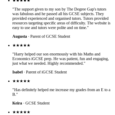
★★★★★
"The support given to my son by The Degree Gap's tutors
was fabulous and he passed all his GCSE subjects. They
provided experienced and organised tutors. Tutors provided
resources targeting specific areas of difficulty. The website is
easy to use and tutors were polite and on time."
Augusta
· Parent of GCSE Student
★★★★★
"Harry helped our son enormously with his Maths and
Economics iGCSE prep. He was patient, fun and engaging,
just what we needed. Highly recommended."
Isabel
· Parent of iGCSE Student
★★★★★
"Has definitely helped me increase my grades from an E to a
B."
Keira
· GCSE Student
★★★★★