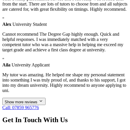
from the start. There are lots of tutors to choose from and all subjects
are catered for, with great flexibility on timings. Highly recommend.
"
Alex
University Student
Cannot recommend The Degree Gap highly enough. Quick and
helpful responses. I was immediately matched with a very
competent tutor who was a massive help in helping me exceed my
target grade and achieve a first class degree at university.
"
Aila
University Applicant
My tutor was amazing. He helped me shape my personal statement
into something I was truly proud of, and thanks to his support, I got
into my dream university. Highly recommend to anyone applying to
uni.
Show more reviews
Call: 07859 965776
Get In Touch With Us