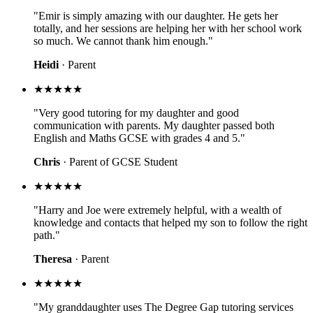
"Emir is simply amazing with our daughter. He gets her
totally, and her sessions are helping her with her school work
so much. We cannot thank him enough."
Heidi
· Parent
★★★★★
"Very good tutoring for my daughter and good
communication with parents. My daughter passed both
English and Maths GCSE with grades 4 and 5."
Chris
· Parent of GCSE Student
★★★★★
"Harry and Joe were extremely helpful, with a wealth of
knowledge and contacts that helped my son to follow the right
path."
Theresa
· Parent
★★★★★
"My granddaughter uses The Degree Gap tutoring services