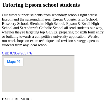
Tutoring Epsom school students
Our tutors support students from secondary schools right across
Epsom and the surrounding area. Epsom College, Glyn School,
Rosebery School, Blenheim High School, Epsom & Ewell High
School and St Andrew's Catholic School all send students our way,
whether they're targeting top GCSEs, preparing for sixth form entry
or building towards a competitive university application. We also
run workshops on exam technique and revision strategy, open to
students from any local school.
Call: 07859 965776
EXPLORE MORE