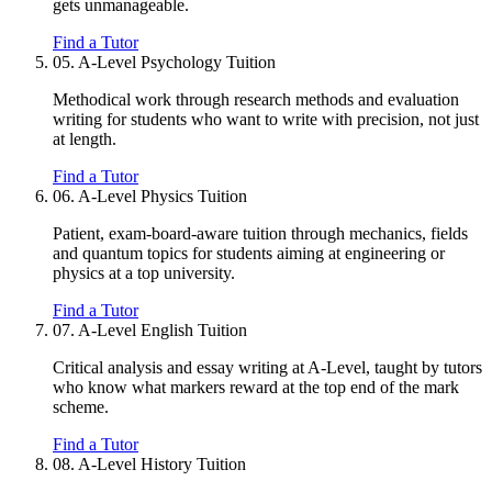
gets unmanageable.
Find a Tutor
05.
A-Level Psychology Tuition
Methodical work through research methods and evaluation
writing for students who want to write with precision, not just
at length.
Find a Tutor
06.
A-Level Physics Tuition
Patient, exam-board-aware tuition through mechanics, fields
and quantum topics for students aiming at engineering or
physics at a top university.
Find a Tutor
07.
A-Level English Tuition
Critical analysis and essay writing at A-Level, taught by tutors
who know what markers reward at the top end of the mark
scheme.
Find a Tutor
08.
A-Level History Tuition