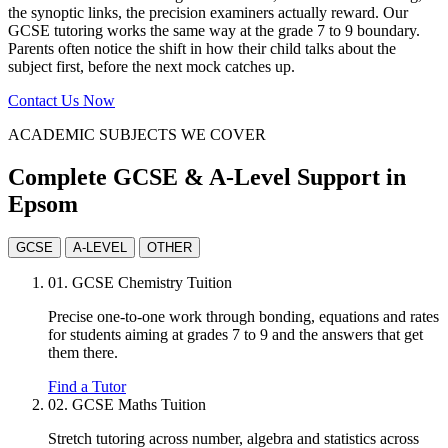
the synoptic links, the precision examiners actually reward. Our
GCSE tutoring works the same way at the grade 7 to 9 boundary.
Parents often notice the shift in how their child talks about the
subject first, before the next mock catches up.
Contact Us Now
ACADEMIC SUBJECTS WE COVER
Complete GCSE & A-Level Support in
Epsom
GCSE
A-LEVEL
OTHER
01.
GCSE Chemistry Tuition
Precise one-to-one work through bonding, equations and rates
for students aiming at grades 7 to 9 and the answers that get
them there.
Find a Tutor
02.
GCSE Maths Tuition
Stretch tutoring across number, algebra and statistics across