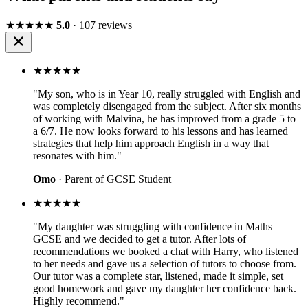
★★★★★
5.0
· 107 reviews
★★★★★
"My son, who is in Year 10, really struggled with English and
was completely disengaged from the subject. After six months
of working with Malvina, he has improved from a grade 5 to
a 6/7. He now looks forward to his lessons and has learned
strategies that help him approach English in a way that
resonates with him."
Omo
· Parent of GCSE Student
★★★★★
"My daughter was struggling with confidence in Maths
GCSE and we decided to get a tutor. After lots of
recommendations we booked a chat with Harry, who listened
to her needs and gave us a selection of tutors to choose from.
Our tutor was a complete star, listened, made it simple, set
good homework and gave my daughter her confidence back.
Highly recommend."