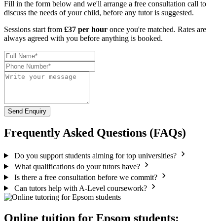
Fill in the form below and we'll arrange a free consultation call to
discuss the needs of your child, before any tutor is suggested.
Sessions start from
£37 per hour
once you're matched. Rates are
always agreed with you before anything is booked.
Send Enquiry
Frequently Asked Questions (FAQs)
Do you support students aiming for top universities?
What qualifications do your tutors have?
Is there a free consultation before we commit?
Can tutors help with A-Level coursework?
Online tuition for Epsom students: