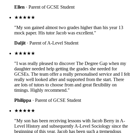
Ellen
· Parent of GCSE Student
★★★★★
"My son gained almost two grades higher than his year 13
mock paper. His tutor Jacob was excellent."
Daljit
· Parent of A-Level Student
★★★★★
"I was really pleased to discover The Degree Gap when my
daughter needed help getting the grades she needed for
GCSEs. The team offer a really personalised service and I felt
really well looked after and supported from the start. There
are lots of tutors to choose from and great flexibility on
timings. Highly recommend."
Philippa
· Parent of GCSE Student
★★★★★
"My son has been receiving lessons with Jacob Berry in A-
Level History and subsequently A-Level Sociology since the
beginning of this year. Jacob has been such a tremendous