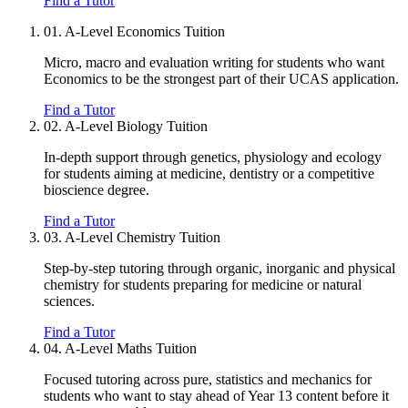
Find a Tutor
01.
A-Level Economics Tuition
Micro, macro and evaluation writing for students who want
Economics to be the strongest part of their UCAS application.
Find a Tutor
02.
A-Level Biology Tuition
In-depth support through genetics, physiology and ecology
for students aiming at medicine, dentistry or a competitive
bioscience degree.
Find a Tutor
03.
A-Level Chemistry Tuition
Step-by-step tutoring through organic, inorganic and physical
chemistry for students preparing for medicine or natural
sciences.
Find a Tutor
04.
A-Level Maths Tuition
Focused tutoring across pure, statistics and mechanics for
students who want to stay ahead of Year 13 content before it