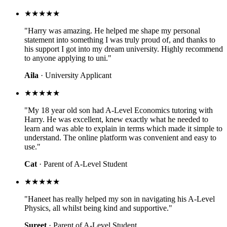
★★★★★
"Harry was amazing. He helped me shape my personal
statement into something I was truly proud of, and thanks to
his support I got into my dream university. Highly recommend
to anyone applying to uni."
Aila
· University Applicant
★★★★★
"My 18 year old son had A-Level Economics tutoring with
Harry. He was excellent, knew exactly what he needed to
learn and was able to explain in terms which made it simple to
understand. The online platform was convenient and easy to
use."
Cat
· Parent of A-Level Student
★★★★★
"Haneet has really helped my son in navigating his A-Level
Physics, all whilst being kind and supportive."
Sureet
· Parent of A-Level Student