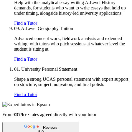
Help with the analytical essay writing A-Level History
demands, for students who want to write essays that hold up
under timing, alongside history-led university applications.
Find a Tutor
09.
A-Level Geography Tuition
Advanced concept work, fieldwork analysis and extended
writing, with tutors who pitch sessions at whatever level the
student is sitting at.
Find a Tutor
01.
University Personal Statement
Shape a strong UCAS personal statement with expert support
on structure, subject motivation, and final polish.
Find a Tutor
From
£37/hr
· rates agreed directly with your tutor
G
o
o
g
l
e
Reviews
5.0