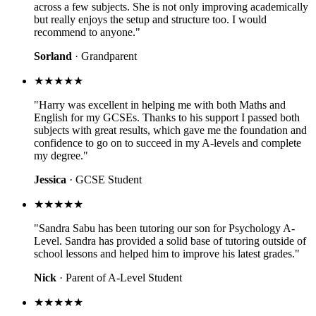
across a few subjects. She is not only improving academically
but really enjoys the setup and structure too. I would
recommend to anyone."
Sorland
· Grandparent
★★★★★
"Harry was excellent in helping me with both Maths and
English for my GCSEs. Thanks to his support I passed both
subjects with great results, which gave me the foundation and
confidence to go on to succeed in my A-levels and complete
my degree."
Jessica
· GCSE Student
★★★★★
"Sandra Sabu has been tutoring our son for Psychology A-
Level. Sandra has provided a solid base of tutoring outside of
school lessons and helped him to improve his latest grades."
Nick
· Parent of A-Level Student
★★★★★