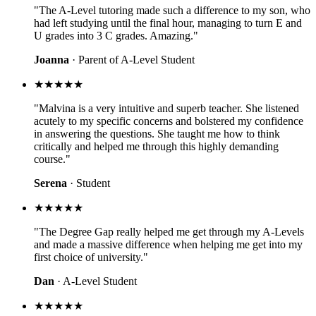
"The A-Level tutoring made such a difference to my son, who
had left studying until the final hour, managing to turn E and
U grades into 3 C grades. Amazing."
Joanna
· Parent of A-Level Student
★★★★★
"Malvina is a very intuitive and superb teacher. She listened
acutely to my specific concerns and bolstered my confidence
in answering the questions. She taught me how to think
critically and helped me through this highly demanding
course."
Serena
· Student
★★★★★
"The Degree Gap really helped me get through my A-Levels
and made a massive difference when helping me get into my
first choice of university."
Dan
· A-Level Student
★★★★★