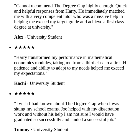
"Cannot recommend The Degree Gap highly enough. Quick
and helpful responses from Harry. He immediately matched
me with a very competent tutor who was a massive help in
helping me exceed my target grade and achieve a first class
degree at university."
Alex
· University Student
★★★★★
"Harry transformed my performance in mathematical
economics modules, taking me from a third class to a first. His
patience and ability to adapt to my needs helped me exceed
my expectations."
Kachi
· University Student
★★★★★
"I wish I had known about The Degree Gap when I was
sitting my school exams. Joe helped with my dissertation
work and without his help I am not sure I would have
graduated so successfully and landed a successful job."
Tommy
· University Student