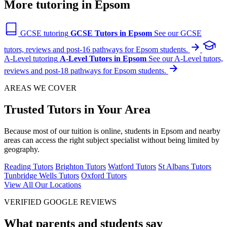
More tutoring in Epsom
GCSE tutoring
GCSE Tutors in Epsom
See our GCSE
tutors, reviews and post-16 pathways for Epsom students.
A-Level tutoring
A-Level Tutors in Epsom
See our A-Level tutors,
reviews and post-18 pathways for Epsom students.
AREAS WE COVER
Trusted Tutors in Your Area
Because most of our tuition is online, students in Epsom and nearby
areas can access the right subject specialist without being limited by
geography.
Reading Tutors
Brighton Tutors
Watford Tutors
St Albans Tutors
Tunbridge Wells Tutors
Oxford Tutors
View All Our Locations
VERIFIED GOOGLE REVIEWS
What parents and students say