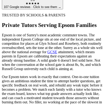
★★★★★
107 Google reviews · Click to see them →
TRUSTED BY SCHOOLS & PARENTS
Private Tutors Serving Epsom Families
Epsom is one of Surrey's most academic commuter towns. The
independent Epsom College sits at one end of the local picture, and
competition for places at Glyn School and Rosebery, both routinely
oversubscribed, sets the tone at the other. Surrey as a whole sits well
above the national average for
GCSE
attainment, which means
parents in Epsom are calibrating their expectations against an
already strong baseline. A solid grade 6 doesn't feel solid here. Not
when the conversation at the school gate is about 8s, 9s, and which
Russell Group university each child is aiming at.
Our Epsom tutors work in exactly that context. One-to-one tuition
gives an ambitious student the time to attempt harder questions, get
specific feedback on real work, and rebuild any weak topic before it
becomes a problem. We match each family with a tutor who knows
the exam board, knows what top grade answers actually look like,
and can coach a motivated student towards those answers without
burning them out. No filler, no working at the pace of the slowest in